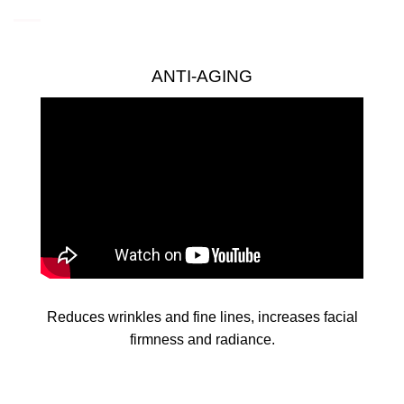
ANTI-AGING
Reduces wrinkles and fine lines, increases facial
firmness and radiance.