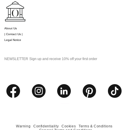
About Us
| Contact Us |
Legal Notice
NEWSLETTER
Sign up and receive 10% off your first order
Warning
Confidentiality
Cookies
Terms & Conditions