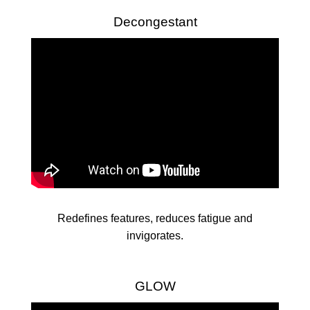
Decongestant
Redefines features, reduces fatigue and
invigorates.
GLOW