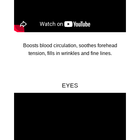
Boosts blood circulation, soothes forehead
tension, fills in wrinkles and fine lines.
EYES