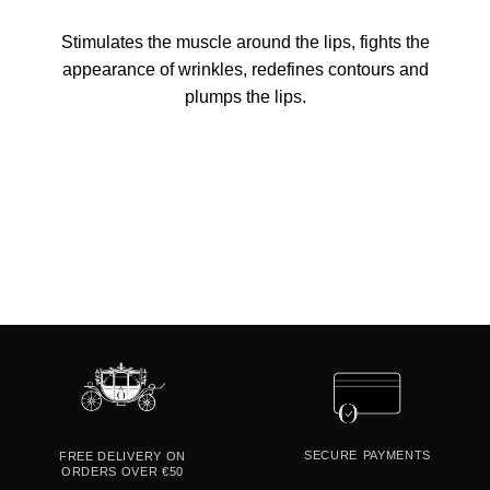
Stimulates the muscle around the lips, fights the
appearance of wrinkles, redefines contours and
plumps the lips.
SECURE
PAYMENTS
FREE DELIVERY ON
ORDERS OVER €50