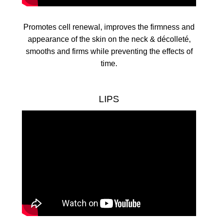
Promotes cell renewal, improves the firmness and
appearance of the skin on the neck & décolleté,
smooths and firms while preventing the effects of
time.
LIPS