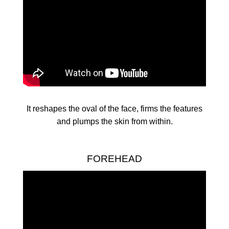
It reshapes the oval of the face, firms the features
and plumps the skin from within.
FOREHEAD