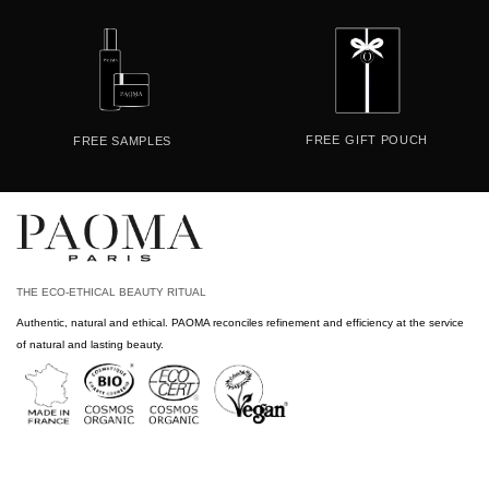
FREE
GIFT POUCH
FREE
SAMPLES
THE ECO-ETHICAL BEAUTY RITUAL
Authentic, natural and ethical. PAOMA reconciles refinement and efficiency at the service
of natural and lasting beauty.