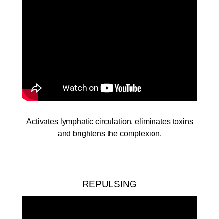
Activates lymphatic circulation, eliminates toxins
and brightens the complexion.
REPULSING