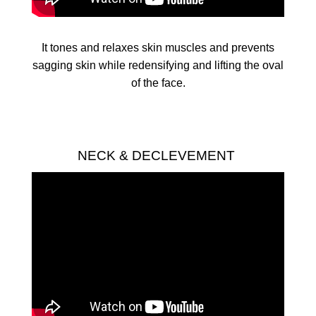
It tones and relaxes skin muscles and prevents
sagging skin while redensifying and lifting the oval
of the face.
NECK & DECLEVEMENT