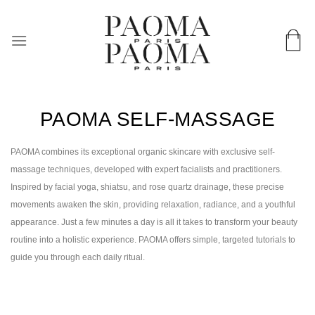
Skip
Worldwide delivery & in 72 hours in France
to
content
PAOMA SELF-MASSAGE
PAOMA combines its exceptional organic skincare with exclusive self-
massage techniques, developed with expert facialists and practitioners.
Inspired by facial yoga, shiatsu, and rose quartz drainage, these precise
movements awaken the skin, providing relaxation, radiance, and a youthful
appearance. Just a few minutes a day is all it takes to transform your beauty
routine into a holistic experience. PAOMA offers simple, targeted tutorials to
guide you through each daily ritual.