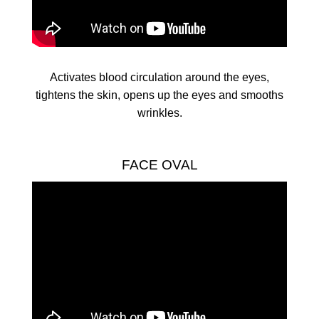
Activates blood circulation around the eyes,
tightens the skin, opens up the eyes and smooths
wrinkles.
FACE OVAL