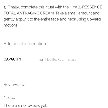
3.
Finally, complete this ritual with the HYALURESSENCE
TOTAL ANTI-AGING CREAM. Take a small amount and
gently apply it to the entire face and neck using upward
motions.
Additional information
CAPACITY
30ml bottle, x2 15ml jars
Reviews (0)
Notice
There are no reviews yet.