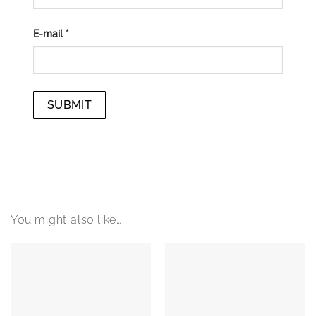
E-mail
*
You might also like…