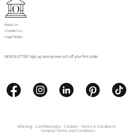
About Us
| Contact Us |
Legal Notice
NEWSLETTER
Sign up and receive 10% off your first order
Warning
Confidentiality
Cookies
Terms & Conditions
General Terms and Conditions