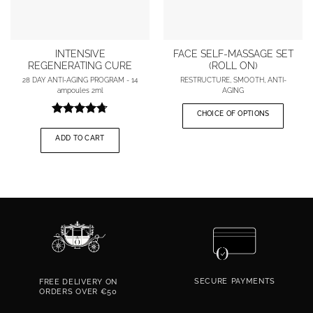
INTENSIVE
FACE SELF-MASSAGE SET
REGENERATING CURE
(ROLL ON)
28 DAY ANTI-AGING PROGRAM - 14
RESTRUCTURE, SMOOTH, ANTI-
ampoules 2ml
AGING
The
The
initial
current
CHOICE OF OPTIONS
price
price
Rating
was:
is:
4.67
out
€122.00.
€97.50.
ADD TO CART
of 5
SECURE
PAYMENTS
FREE DELIVERY ON
ORDERS OVER €50