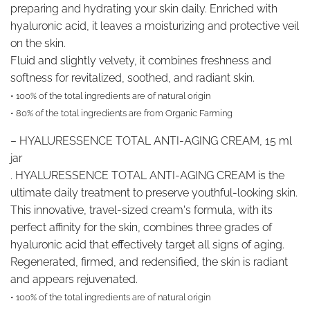
preparing and hydrating your skin daily. Enriched with
hyaluronic acid, it leaves a moisturizing and protective veil
on the skin.
Fluid and slightly velvety, it combines freshness and
softness for revitalized, soothed, and radiant skin.
• 100% of the total ingredients are of natural origin
• 80% of the total ingredients are from Organic Farming
–
HYALURESSENCE TOTAL ANTI-AGING CREAM, 15 ml
jar
. HYALURESSENCE TOTAL ANTI-AGING CREAM is the
ultimate daily treatment to preserve youthful-looking skin.
This innovative, travel-sized cream's formula, with its
perfect affinity for the skin, combines three grades of
hyaluronic acid that effectively target all signs of aging.
Regenerated, firmed, and redensified, the skin is radiant
and appears rejuvenated.
• 100% of the total ingredients are of natural origin