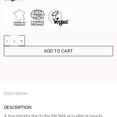
quantity of ANTI-AGING TRAVEL SET
ADD TO CART
Description
DESCRIPTION
A true introduction to the PAOMA eco-ethical beauty