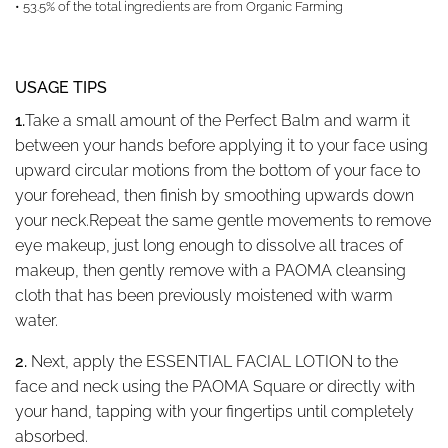
• 53.5% of the total ingredients are from Organic Farming
USAGE TIPS
1.
Take a small amount of the Perfect Balm and warm it
between your hands before applying it to your face using
upward circular motions from the bottom of your face to
your forehead, then finish by smoothing upwards down
your neck.
Repeat the same gentle movements to remove
eye makeup, just long enough to dissolve all traces of
makeup, then gently remove with a PAOMA cleansing
cloth that has been previously moistened with warm
water.
2.
Next, apply the ESSENTIAL FACIAL LOTION to the
face and neck using the PAOMA Square or directly with
your hand, tapping with your fingertips until completely
absorbed.