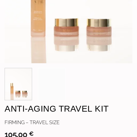
ANTI-AGING TRAVEL KIT
FIRMING – TRAVEL SIZE
105,00
€