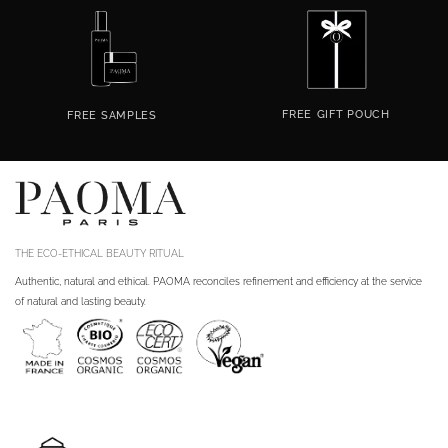
FREE
GIFT POUCH
FREE
SAMPLES
THE ECO-ETHICAL BEAUTY RITUAL
Authentic, natural and ethical. PAOMA reconciles refinement and efficiency at the service
of natural and lasting beauty.