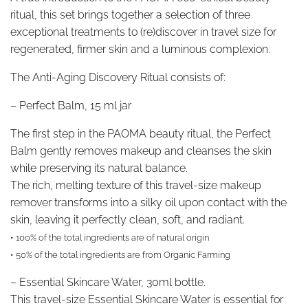
ritual, this set brings together a selection of three
exceptional treatments to (re)discover in travel size for
regenerated, firmer skin and a luminous complexion.
The Anti-Aging Discovery Ritual consists of:
–
Perfect Balm, 15 ml jar
The first step in the PAOMA beauty ritual, the Perfect
Balm gently removes makeup and cleanses the skin
while preserving its natural balance.
The rich, melting texture of this travel-size makeup
remover transforms into a silky oil upon contact with the
skin, leaving it perfectly clean, soft, and radiant.
• 100% of the total ingredients are of natural origin
• 50% of the total ingredients are from Organic Farming
–
Essential Skincare Water, 30ml bottle.
This travel-size Essential Skincare Water is essential for