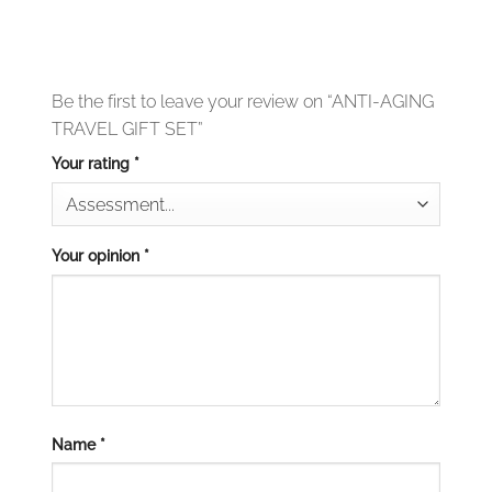
Be the first to leave your review on “ANTI-AGING
TRAVEL GIFT SET”
Your rating
*
Your opinion
*
Name
*