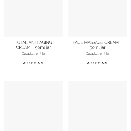
TOTAL ANTI-AGING
FACE MASSAGE CREAM –
CREAM – 50ml jar
50ml jar
Capacity: 50ml jar
Capacity: 50ml jar
ADD TO CART
ADD TO CART